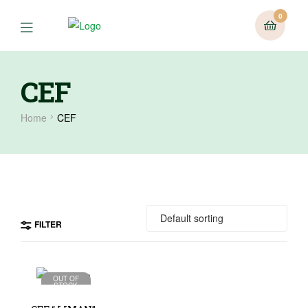
0
CEF
Home
CEF
FILTER
OUT OF
STOCK