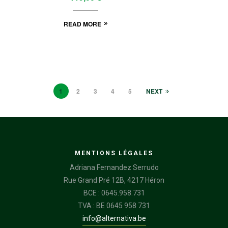
READ MORE
1
2
3
4
5
NEXT
MENTIONS LÉGALES
Adriana Fernandez Serrudo
Rue Grand Pré 12B, 4217 Héron
BCE : 0645.958.731
TVA : BE 0645 958 731
info@alternativa.be