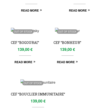
READ MORE
READ MORE
OUT OF STOCK
OUT OF STOCK
CEF “BOGOURAI”
CEF “BONHEUR”
139,00
€
139,00
€
READ MORE
READ MORE
OUT OF STOCK
CEF “BOUCLIER IMMUNITAIRE”
139,00
€