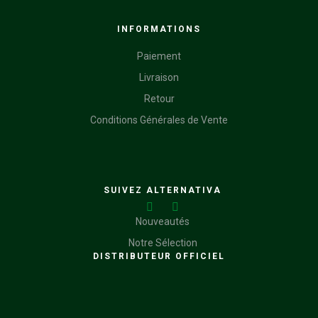
INFORMATIONS
Paiement
Livraison
Retour
Conditions Générales de Vente
SUIVEZ ALTERNATIVA
Nouveautés
Notre Sélection
DISTRIBUTEUR OFFICIEL