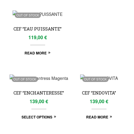
OUT OF STOCK
CEF “EAU PUISSANTE”
119,00
€
READ MORE
OUT OF STOCK
OUT OF STOCK
CEF “ENCHANTERESSE”
CEF “ENDOVITA”
139,00
€
139,00
€
SELECT OPTIONS
READ MORE