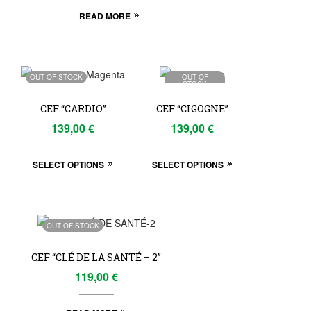
READ MORE
OUT OF STOCK
OUT OF
STOCK
CEF “CARDIO”
CEF “CIGOGNE”
139,00
€
139,00
€
SELECT OPTIONS
SELECT OPTIONS
OUT OF STOCK
CEF “CLÉ DE LA SANTÉ – 2”
119,00
€