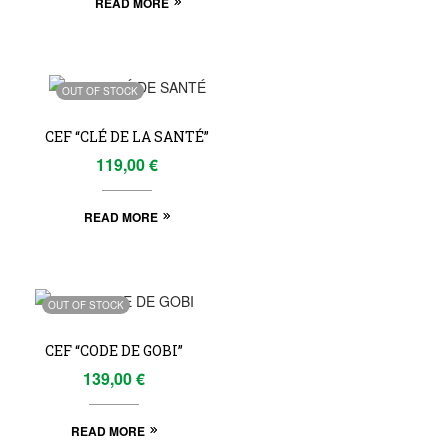
READ MORE
OUT OF STOCK
CEF “CLÉ DE LA SANTÉ”
119,00
€
READ MORE
OUT OF STOCK
CEF “CODE DE GOBI”
139,00
€
READ MORE