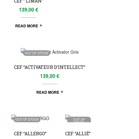
CEF “ LIMAN”
139,00
€
READ MORE
OUT OF STOCK
CEF “ACTIVATEUR D’INTELLECT”
139,00
€
READ MORE
OUT OF STOCK
OUT OF
STOCK
CEF “ALLERGO”
CEF “ALLIÉ”