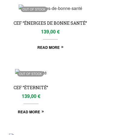
OUT OF STOCK
CEF “ÉNERGIES DE BONNE SANTÉ”
139,00
€
READ MORE
OUT OF STOCK
CEF “ÉTERNITÉ”
139,00
€
READ MORE