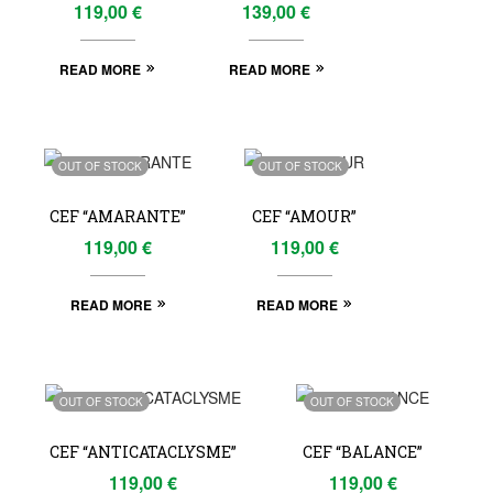
119,00
€
139,00
€
READ MORE
READ MORE
OUT OF STOCK
OUT OF STOCK
CEF “AMARANTE”
CEF “AMOUR”
119,00
€
119,00
€
READ MORE
READ MORE
OUT OF STOCK
OUT OF STOCK
CEF “ANTICATACLYSME”
CEF “BALANCE”
119,00
€
119,00
€