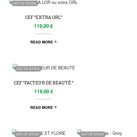
OUT OF STOCK
CEF “EXTRA ORL”
119,00
€
READ MORE
OUT OF STOCK
CEF “FACTEUR DE BEAUTÉ “
119,00
€
READ MORE
OUT OF STOCK
OUT OF STOCK