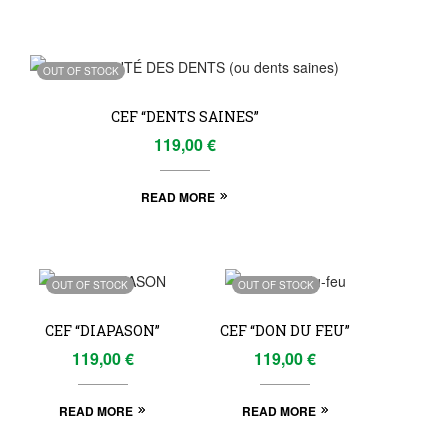
OUT OF STOCK
CEF “DENTS SAINES”
119,00
€
READ MORE
OUT OF STOCK
OUT OF STOCK
CEF “DIAPASON”
CEF “DON DU FEU”
119,00
€
119,00
€
READ MORE
READ MORE