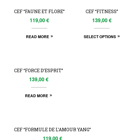
CEF “FAUNE ET FLORE”
CEF “FITNESS”
119,00
€
139,00
€
READ MORE
SELECT OPTIONS
OUT
OF
CEF “FORCE D’ESPRIT”
STOCK
139,00
€
READ MORE
OUT
OF
CEF “FORMULE DE L’AMOUR YANG”
STOCK
119,00
€